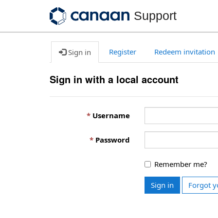
Support
Register
Redeem invitation
Sign in
Sign in with a local account
Username
Password
Remember me?
Sign in
Forgot y