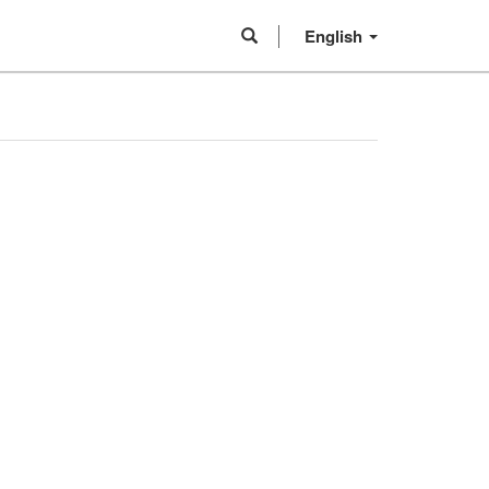
English