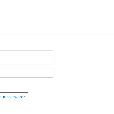
our password?