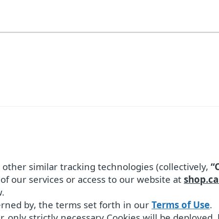
ther similar tracking technologies (collectively,
“
of our services or access to our website at
shop.ca
.
verned by, the terms set forth in our
Terms of Use
.
r, only strictly necessary Cookies will be deployed,