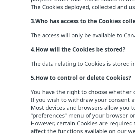
The Cookies deployed, collected and use
3.Who has access to the Cookies coll
The access will only be available to Cana
4.How will the Cookies be stored?
The data relating to Cookies is stored 
5.How to control or delete Cookies?
You have the right to choose whether o
If you wish to withdraw your consent a
Most devices and browsers allow you to 
“preferences” menu of your browser or
However, certain Cookies are required t
affect the functions available on our we