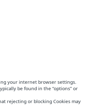
ing your internet browser settings.
pically be found in the “options” or
hat rejecting or blocking Cookies may