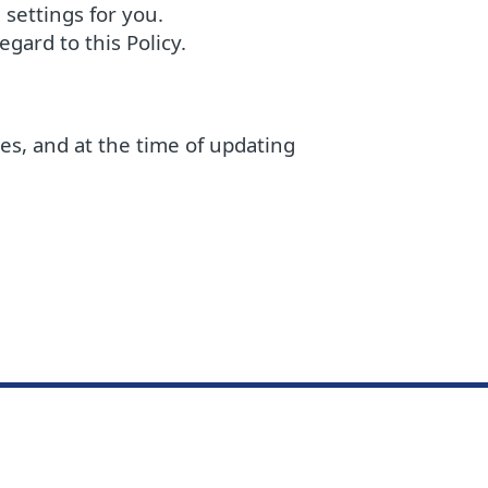
settings for you.
gard to this Policy.
ces, and at the time of updating
ge Base