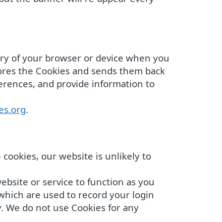
mory of your browser or device when you
tores the Cookies and sends them back
ferences, and provide information to
es.org
.
cookies, our website is unlikely to
ebsite or service to function as you
 which are used to record your login
y. We do not use Cookies for any