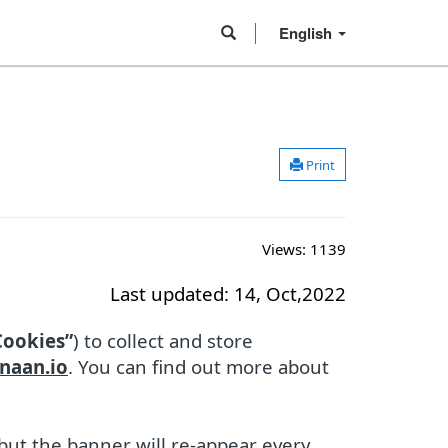
English
Print
Views:
1139
Last updated: 14, Oct,2022
Cookies”
) to collect and store
naan.io
. You can find out more about
 but the banner will re-appear every