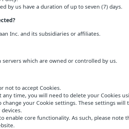
d by us have a duration of up to seven (7) days.
ected?
an Inc. and its subsidiaries or affiliates.
in servers which are owned or controlled by us.
r not to accept Cookies.
t any time, you will need to delete your Cookies us
change your Cookie settings. These settings will ty
 devices.
o enable core functionality. As such, please note t
bsite.