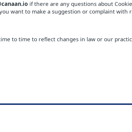
@canaan.io
if there are any questions about Cookie 
 you want to make a suggestion or complaint with re
time to time to reflect changes in law or our practi
Knowled