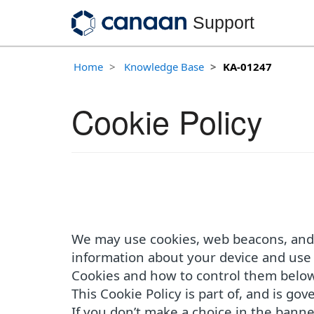
Support
Home
Knowledge Base
KA-01247
Cookie Policy
We may use cookies, web beacons, and o
information about your device and use 
Cookies and how to control them below
This Cookie Policy is part of, and is go
If you don’t make a choice in the banne