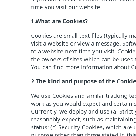
time you visit our website.
1.What are Cookies?
Cookies are small text files (typicall
visit a website or view a message. Sof
to a website next time you visit. Cooki
the owners of sites which can be used 
You can find more information about Co
2.The kind and purpose of the Cooki
We use Cookies and similar tracking tec
work as you would expect and certain s
Currently, we deploy and use (a) Strict
reasonably expect, such as maintaining 
status; (c) Security Cookies, which ar
purpose other than those stated in this