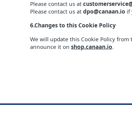
Please contact us at
customerservice
Please contact us at
dpo@canaan.io
if
6.Changes to this Cookie Policy
We will update this Cookie Policy from 
announce it on
shop.canaan.io
.