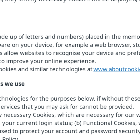
y made up of letters and numbers) placed in the me
tware on your device, for example a web browser, s
es allow websites to recognise your device and pre
to improve your online experience.
okies and similar technologies at
www.aboutcooki
es we use
hnologies for the purposes below, if without these 
ervices that you may ask for cannot be provided.
ly necessary Cookies, which are necessary for our w
your current login status; (b) Functional Cookies,
e used to protect your account and password securit
 Policy.