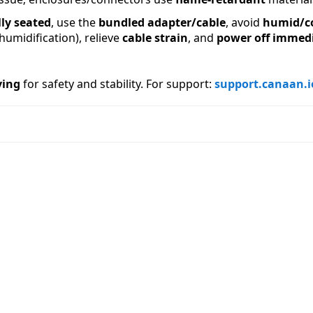
lly seated
, use the 
bundled adapter/cable
, avoid 
humid/c
midification), relieve 
cable strain
, and 
power off immedi
ving
 for safety and stability. For support: 
support.canaan.i