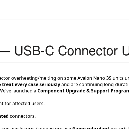
 — USB-C Connector 
ector overheating/melting on some Avalon Nano 3S units und
 treat every case seriously
 and are continuing long-durat
. We’ve launched a 
Component Upgrade & Support Progra
 for affected users.
ated
 connectors.
 issue; enclosures/connectors use 
flame-retardant
 material