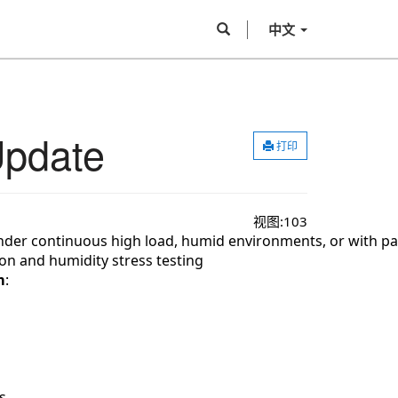
中文
Update
打印
视图:
103
er continuous high load, humid environments, or with part
ion and humidity 
stress testing
m
:
s.