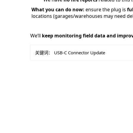
What you can do now:
 ensure the plug is 
fu
 locations (garages/warehouses may need dehu
We’ll 
keep monitoring field data and impro
关键词：
USB-C Connector Update