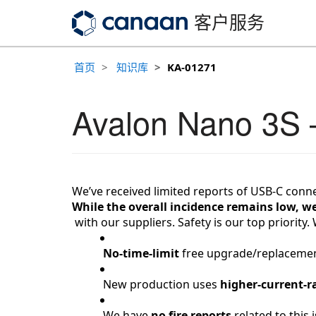
客户服务
首页
知识库
KA-01271
Avalon Nano 3S
We’ve received limited reports of USB-C conn
While the overall incidence remains low, we
 with our suppliers. 
Safety
 is our top priority
No-time-limit
 free upgrade/replacement
 New production uses 
higher-current-r
 We have 
no fire reports
 related to this