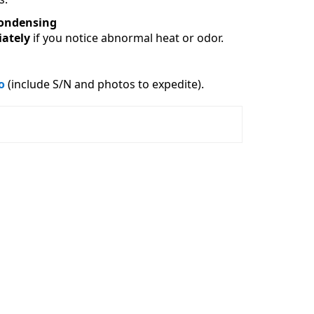
ondensing
ately
 if you notice abnormal heat or odor.
o
 (include S/N and photos to expedite).