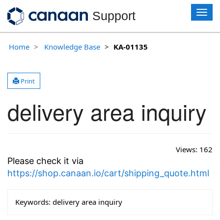
T
Support
o
g
g
Home
Knowledge Base
KA-01135
l
e
n
Print
a
v
delivery area inquiry
i
g
a
t
i
Views:
162
o
Please check it via
n
https://shop.canaan.io/cart/shipping_quote.html
Keywords:
delivery area inquiry